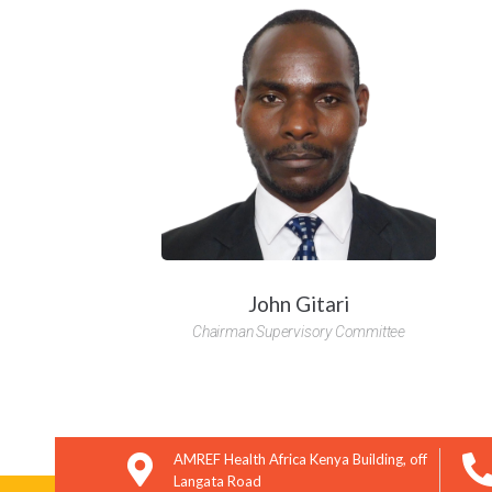
You hav
John Gitari
Chairman Supervisory Committee
AMREF Health Africa Kenya Building, off
Langata Road