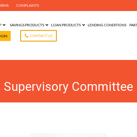
ORMS
COMPLAINTS
P
SAVINGS PRODUCTS
LOAN PRODUCTS
LENDING CONDITIONS
PAR
CONTACT US
OGIN
Supervisory Committee