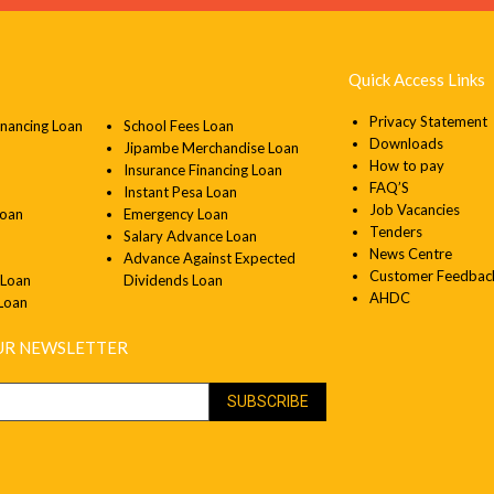
Quick Access Links
Privacy Statement
inancing Loan
School Fees Loan
Downloads
Jipambe Merchandise Loan
How to pay
Insurance Financing Loan
FAQ’S
Instant Pesa Loan
Job Vacancies
Loan
Emergency Loan
Tenders
Salary Advance Loan
News Centre
Advance Against Expected
Customer Feedbac
 Loan
Dividends Loan
AHDC
 Loan
OUR NEWSLETTER
SUBSCRIBE