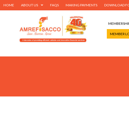
HOME
ABOUT US
FAQS
MAKING PAYMENTS
DOWNLOAD F
MEMBERSHI
MEMBER L