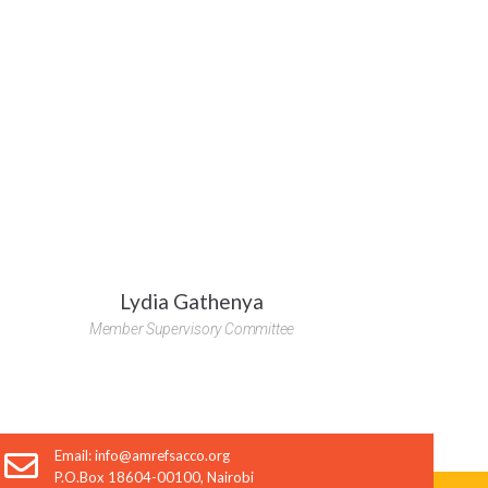
t inquiry
Lydia Gathenya
Member Supervisory Committee
SEND
Email: info@amrefsacco.org
P.O.Box 18604-00100, Nairobi