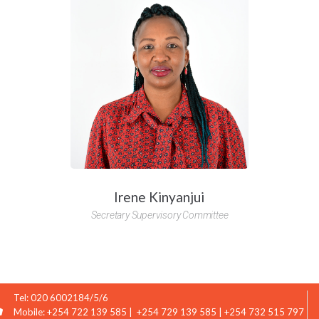
Loan produc
e not added loan products to compare
Name
Email
Message
Irene Kinyanjui
Secretary Supervisory Committee
Tel: 020 6002184/5/6
Mobile: +254 722 139 585 | +254 729 139 585 | +254 732 515 797