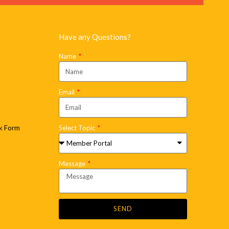
Have any Questions?
Name
Email
k Form
Select Topic
Message
SEND