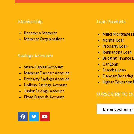
Membership
Loan Products
Become a Member
Miliki Mortgage F
Member
Organisations
Normal Loan
Property Loan
Refinancing Loan
Savings Accounts
Bridging Finance 
Car Loan
Share Capital Account
Shamba Loan
Member Deposit Account
Deposit Boosting
Property Savings Account
Higher Education
Holiday Savings Account
Junior Savings Account
SUBSCRIBE TO 
Fixed Deposit Account