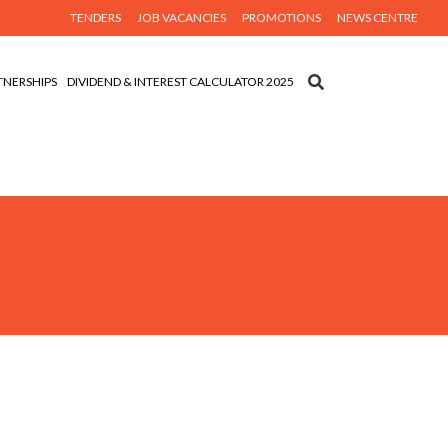
TENDERS
JOB VACANCIES
PROMOTIONS
NEWS CENTRE
TNERSHIPS
DIVIDEND & INTEREST CALCULATOR 2025