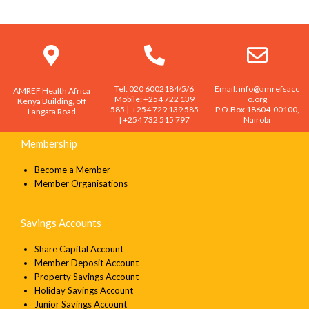
SEND
Tel: 020 6002184/5/6
Email: info@amrefsacc
AMREF Health Africa
Mobile: +254 722 139
o.org
Kenya Building, off
585 | +254 729 139 585
P.O.Box 18604-00100,
Langata Road
| +254 732 515 797
Nairobi
Membership
Become a Member
Member Organisations
Savings Accounts
Share Capital Account
Member Deposit Account
Property Savings Account
Holiday Savings Account
Junior Savings Account