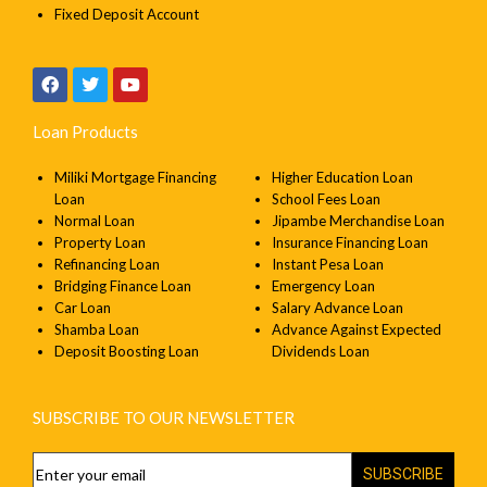
Fixed Deposit Account
Loan Products
Miliki Mortgage Financing
Higher Education Loan
Loan
School Fees Loan
Normal Loan
Jipambe Merchandise Loan
Property Loan
Insurance Financing Loan
Refinancing Loan
Instant Pesa Loan
Bridging Finance Loan
Emergency Loan
Car Loan
Salary Advance Loan
Shamba Loan
Advance Against Expected
Deposit Boosting Loan
Dividends Loan
SUBSCRIBE TO OUR NEWSLETTER
SUBSCRIBE