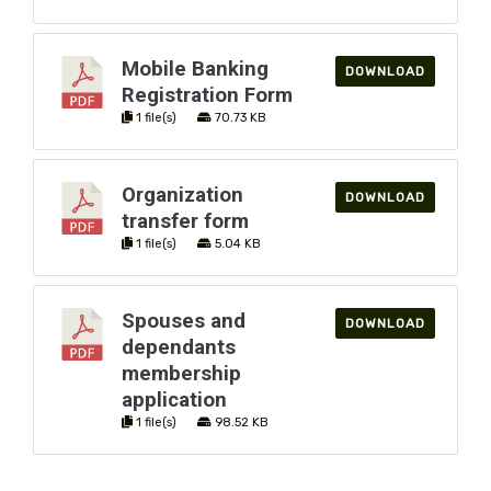
Mobile Banking
DOWNLOAD
Registration Form
1 file(s)
70.73 KB
Organization
DOWNLOAD
transfer form
You have not added loan products to compare
1 file(s)
5.04 KB
Loan product inquiry
Name
Spouses and
DOWNLOAD
dependants
membership
Email
application
1 file(s)
98.52 KB
Message