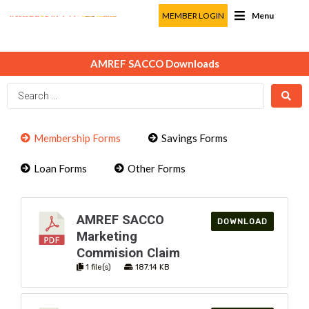
MEMBER LOGIN
Menu
AMREF SACCO Downloads
Membership Forms
Savings Forms
Loan Forms
Other Forms
AMREF SACCO
DOWNLOAD
Marketing
Commision Claim
1 file(s)
187.14 KB