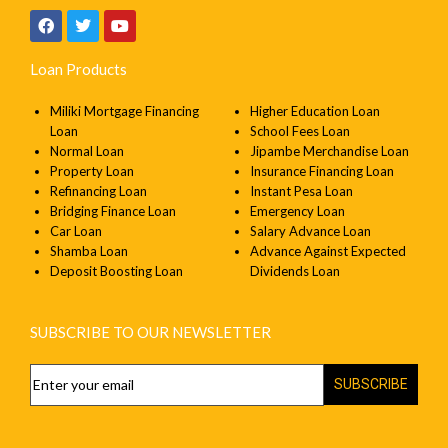
Loan Products
Miliki Mortgage Financing
Higher Education Loan
Loan
School Fees Loan
Normal Loan
Jipambe Merchandise Loan
Property Loan
Insurance Financing Loan
Refinancing Loan
Instant Pesa Loan
Bridging Finance Loan
Emergency Loan
Car Loan
Salary Advance Loan
Shamba Loan
Advance Against Expected
Deposit Boosting Loan
Dividends Loan
SUBSCRIBE TO OUR NEWSLETTER
SUBSCRIBE