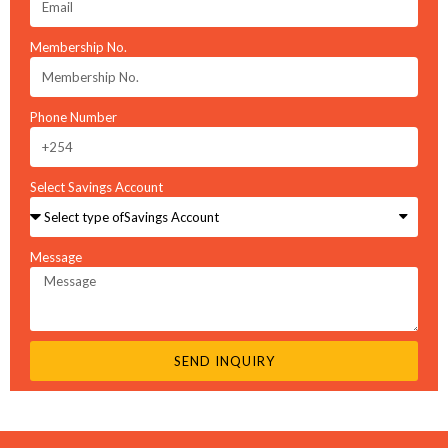
Membership No.
Phone Number
You have not added loan products to compare
Select Savings Account
Loan product inquiry
Message
Name
Email
SEND INQUIRY
Message