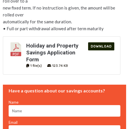
roll over to a
new fixed term. If no instruction is given, the amount will be
rolled over
automatically for the same duration.
• Full or part withdrawal allowed after term maturity
Holiday and Property
DOWNLOAD
Savings Application
Form
1 file(s)
123.74 KB
Have a question about our savings accounts?
Name
Email