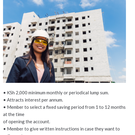
Attachments and
acceptance of terms and
conditions
Add a filled and signed application form
and National ID
*
Maximum file size: 20 MB
• KSh 2,000 minimum monthly or periodical lump sum.
Multiple file uploads are enabled.
I agree with AMREF SACCO terms and
• Attracts interest per annum.
conditions
*
• Member to select a fixed saving period from 1 to 12 months
I agree
at the time
I disagree
of opening the account.
• Member to give written instructions in case they want to
SUBMIT YOUR ACCOUNT OPENING APPLICATION