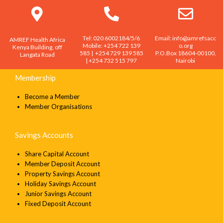
SEND
Tel: 020 6002184/5/6
Email: info@amrefsacc
AMREF Health Africa
Mobile: +254 722 139
o.org
Kenya Building, off
585 | +254 729 139 585
P.O.Box 18604-00100,
Langata Road
| +254 732 515 797
Nairobi
Membership
Become a Member
Member Organisations
Savings Accounts
Share Capital Account
Member Deposit Account
Property Savings Account
Holiday Savings Account
Junior Savings Account
Fixed Deposit Account