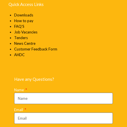
Quick Access Links
Downloads
How to pay
FAQ’S
Job Vacancies
Tenders
News Centre
Customer Feedback Form
AHDC
Have any Questions?
Name
Email