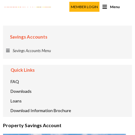
MEMBER LOGIN
Menu
Property Savings Account
Member Particulars
Savings Accounts
First Name
*
Last Name
*
Savings Accounts Menu
Membership Number
*
Quick Links
FAQ
Contact Information
Downloads
Mobile Number
*
Loans
Email Address
*
Download Information Brochure
County
*
Property Savings Account