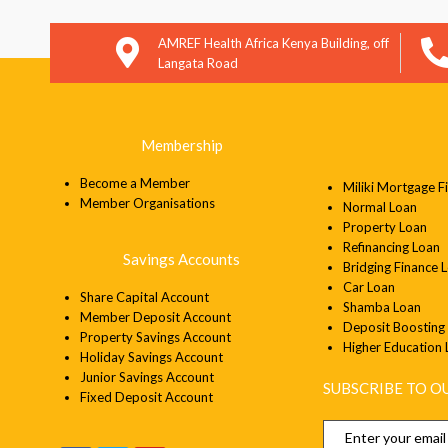
AMREF Health Africa Kenya Building, off
Langata Road
Membership
Become a Member
Miliki Mortgage F
Member
Organisations
Normal Loan
Property Loan
Refinancing Loan
Savings Accounts
Bridging Finance 
Car Loan
Share Capital Account
Shamba Loan
Member Deposit Account
Deposit Boosting
Property Savings Account
Higher Education
Holiday Savings Account
Junior Savings Account
SUBSCRIBE TO 
Fixed Deposit Account