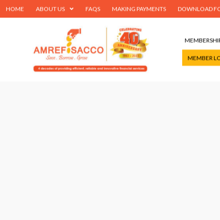
HOME
ABOUT US
FAQS
MAKING PAYMENTS
DOWNLOAD F
MEMBERSHI
MEMBER L