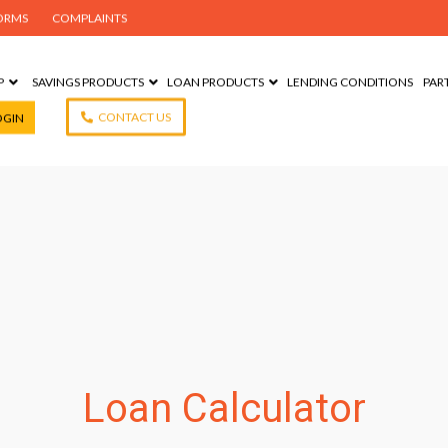
ORMS
COMPLAINTS
P
SAVINGS PRODUCTS
LOAN PRODUCTS
LENDING CONDITIONS
PAR
CONTACT US
OGIN
Loan Calculator