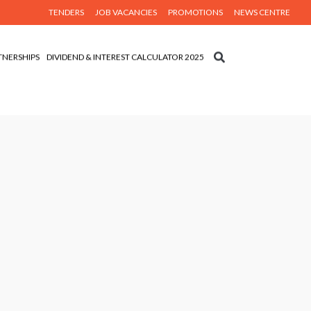
TENDERS
JOB VACANCIES
PROMOTIONS
NEWS CENTRE
TNERSHIPS
DIVIDEND & INTEREST CALCULATOR 2025