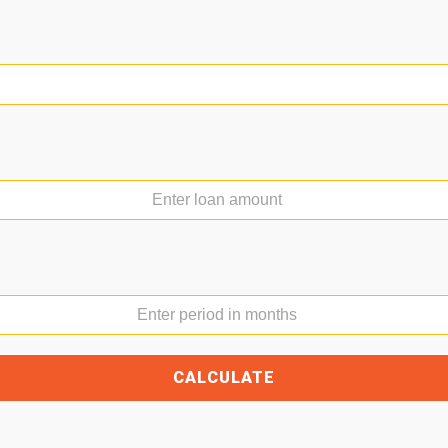
Loan produc
e not added loan products to compare
Name
Email
Message
CALCULATE