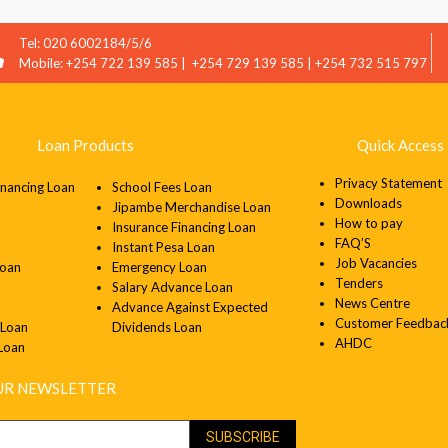
Tel: 020 6002184/5/6
Mobile: +254 722 139 585 | +254 729 139 585 | +254 732 515 797
Loan Products
Quick Access 
Privacy Statement
inancing Loan
School Fees Loan
Downloads
Jipambe Merchandise Loan
How to pay
Insurance Financing Loan
FAQ’S
Instant Pesa Loan
Job Vacancies
Loan
Emergency Loan
Tenders
Salary Advance Loan
News Centre
Advance Against Expected
Customer Feedbac
 Loan
Dividends Loan
AHDC
 Loan
OUR NEWSLETTER
SUBSCRIBE