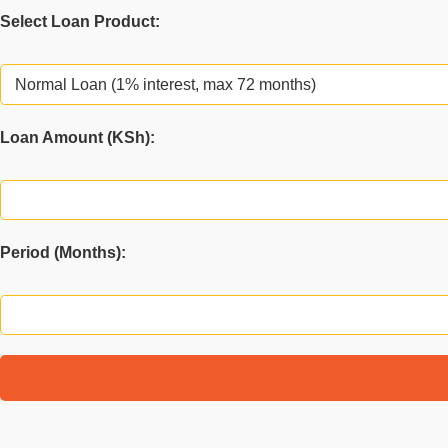
Select Loan Product:
Loan Amount (KSh):
You hav
Period (Months):