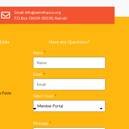
SEND
Email: info@amrefsacco.org
P.O.Box 18604-00100, Nairobi
Links
Have any Questions?
Name
Email
k Form
Select Topic
Message