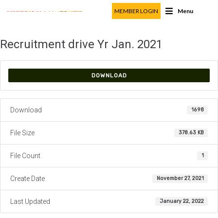
MEMBER LOGIN
Menu
Recruitment drive Yr Jan. 2021
DOWNLOAD
Download
1698
File Size
378.63 KB
File Count
1
Create Date
November 27, 2021
Last Updated
January 22, 2022