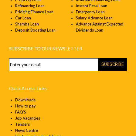
Refinancing Loan
Instant Pesa Loan
Bridging Finance Loan
Emergency Loan
Car Loan
Salary Advance Loan
Shamba Loan
Advance Against Expected
Deposit Boosting Loan
Dividends Loan
SUBSCRIBE TO OUR NEWSLETTER
SUBSCRIBE
Quick Access Links
Downloads
How to pay
FAQ’S
Job Vacancies
Tenders
News Centre