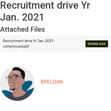
Recruitment drive Yr
Jan. 2021
Attached Files
Recruitment drive Yr Jan. 2021-
DOWNLOAD
compressed.pdf
BRELDAN