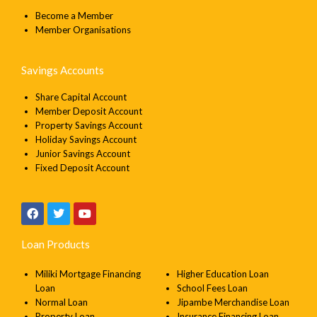
Email
Become a Member
Member Organisations
Message
Savings Accounts
Share Capital Account
Member Deposit Account
Property Savings Account
Holiday Savings Account
SEND
Junior Savings Account
Fixed Deposit Account
Loan Products
Miliki Mortgage Financing
Higher Education Loan
Loan
School Fees Loan
Normal Loan
Jipambe Merchandise Loan
Property Loan
Insurance Financing Loan