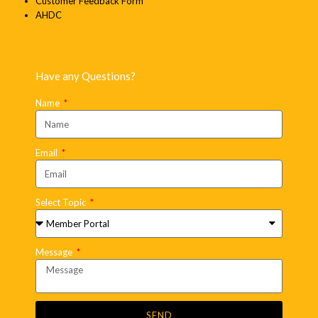
Customer Feedback Form
AHDC
Have any Questions?
Name
Email
Select Topic
Message
SEND