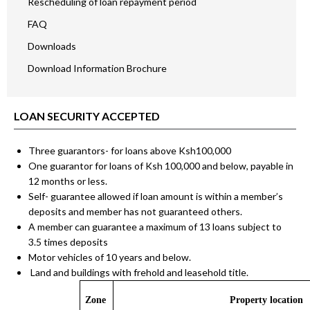
Rescheduling of loan repayment period
FAQ
Downloads
Download Information Brochure
LOAN SECURITY ACCEPTED
Three guarantors- for loans above Ksh100,000
One guarantor for loans of Ksh 100,000 and below, payable in
12 months or less.
Self- guarantee allowed if loan amount is within a member’s
deposits and member has not guaranteed others.
A member can guarantee a maximum of 13 loans subject to
3.5 times deposits
Motor vehicles of 10 years and below.
Land and buildings with frehold and leasehold title.
Zone
Property location