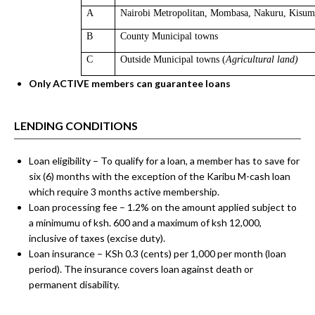
A
Nairobi Metropolitan
, Mombasa, Nakuru, Kisumu
B
County
Municipal
towns
C
Outside Municipal towns (
Agricultural land)
Only ACTIVE members can
guarantee loans
LENDING CONDITIONS
Loan eligibility – To qualify for a loan, a member has to save for
six (6) months with the exception of the Karibu M-cash loan
which require 3 months active membership.
Loan processing fee – 1.2% on the amount applied subject to
a minimumu of ksh. 600 and a maximum of ksh 12,000,
inclusive of taxes (excise duty).
Loan insurance – KSh 0.3 (cents) per 1,000 per month (loan
period). The insurance covers loan against death or
permanent disability.
You have not added loan products to compare