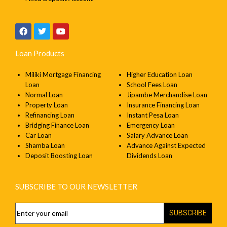
Loan Products
Miliki Mortgage Financing
Higher Education Loan
Loan
School Fees Loan
Normal Loan
Jipambe Merchandise Loan
Property Loan
Insurance Financing Loan
Refinancing Loan
Instant Pesa Loan
Bridging Finance Loan
Emergency Loan
Car Loan
Salary Advance Loan
Shamba Loan
Advance Against Expected
Deposit Boosting Loan
Dividends Loan
SUBSCRIBE TO OUR NEWSLETTER
SUBSCRIBE