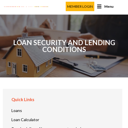
MEMBER LOGIN
Menu
LOAN SECURITY AND LENDING
CONDITIONS
Quick Links
Loans
Loan Calculator