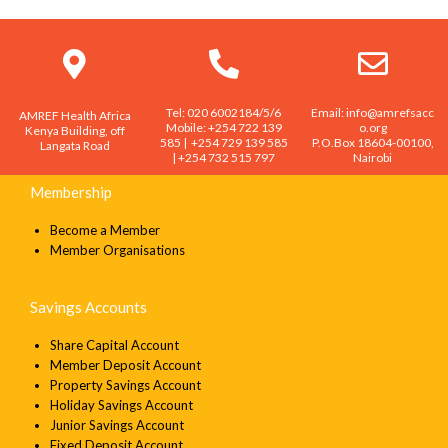
Loan product inquiry
Name
Tel: 020 6002184/5/6
Email: info@amrefsacc
AMREF Health Africa
Email
Mobile: +254 722 139
o.org
Kenya Building, off
585 | +254 729 139 585
P.O.Box 18604-00100,
Langata Road
| +254 732 515 797
Nairobi
Membership
Message
Become a Member
Member Organisations
Savings Accounts
SEND
Share Capital Account
Member Deposit Account
Property Savings Account
Holiday Savings Account
Junior Savings Account
Fixed Deposit Account