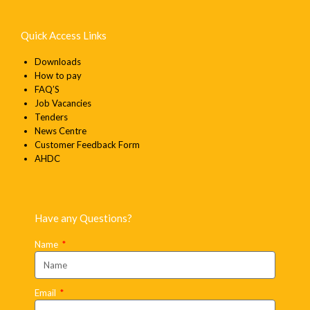
Quick Access Links
Downloads
How to pay
FAQ’S
Job Vacancies
Tenders
News Centre
Customer Feedback Form
AHDC
Have any Questions?
Name
Email