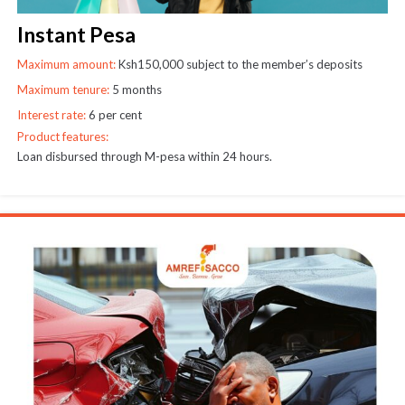
Instant Pesa
Maximum amount:
Ksh150,000 subject to the member’s deposits
Maximum tenure:
5 months
Interest rate:
6 per cent
Product features:
Loan disbursed through M-pesa within 24 hours.