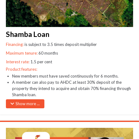
Shamba Loan
Financing:
is subject to 3.5 times deposit multiplier
Maximum tenure:
60 months
Interest rate:
1.5 per cent
Product features:
New members must have saved continuously for 6 months.
A member can also pay to AHDC at least 30% deposit of the
property they intend to acquire and obtain 70% financing through
Shamba loan.
Loan security: AHDC plot title deed
Show more ...
Cheques payable to AHDC