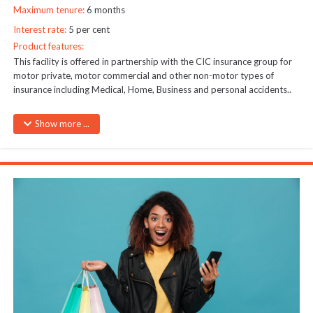
Maximum tenure:
6 months
Interest rate:
5 per cent
Product features:
This facility is offered in partnership with the CIC insurance group for
motor private, motor commercial and other non-motor types of
insurance including Medical, Home, Business and personal accidents..
Download CIC Motor vehicles revised rates
Here
Show more ...
Maximum amount – As per premium after valuation
Security – Guarantors required for amounts above Kshs 50,000