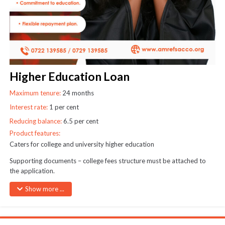
SEND
Higher Education Loan
Maximum tenure:
24 months
Interest rate:
1 per cent
Reducing balance:
6.5 per cent
Product features:
Caters for college and university higher education
Supporting documents – college fees structure must be attached to
the application.
Cheques may be raised in the name of the college where applicable
Show more ...
Only one higher education loan may be granted at any one time