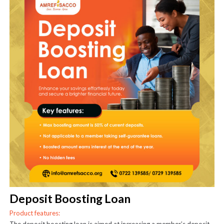
Deposit Boosting Loan
Product features: