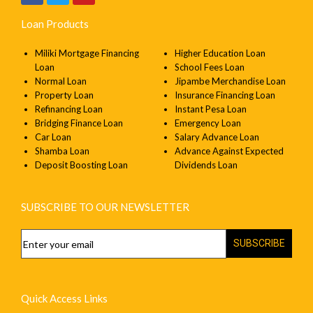
Loan Products
Miliki Mortgage Financing
Higher Education Loan
Loan
School Fees Loan
Normal Loan
Jipambe Merchandise Loan
Property Loan
Insurance Financing Loan
Refinancing Loan
Instant Pesa Loan
Bridging Finance Loan
Emergency Loan
Car Loan
Salary Advance Loan
Shamba Loan
Advance Against Expected
Deposit Boosting Loan
Dividends Loan
SUBSCRIBE TO OUR NEWSLETTER
SUBSCRIBE
Quick Access Links