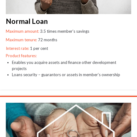
Normal Loan
Maximum amount:
3.5 times member’s savings
Maximum tenure:
72 months
Interest rate:
1 per cent
Product features:
Enables you acquire assets and finance other development
projects
Loans security – guarantors or assets in member’s ownership