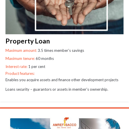
Property Loan
Maximum amount:
3.5 times member’s savings
Maximum tenure:
60 months
Interest rate:
1 per cent
Product features:
Enables you acquire assets and finance other development projects
Loans security – guarantors or assets in member’s ownership.