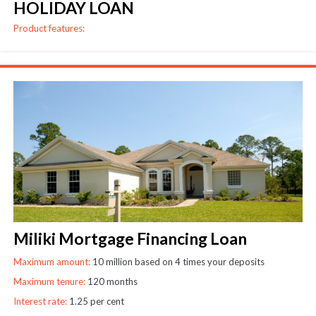
HOLIDAY LOAN
Product features:
Miliki Mortgage Financing Loan
Maximum amount:
10 million based on 4 times your deposits
Maximum tenure:
120 months
Interest rate:
1.25 per cent