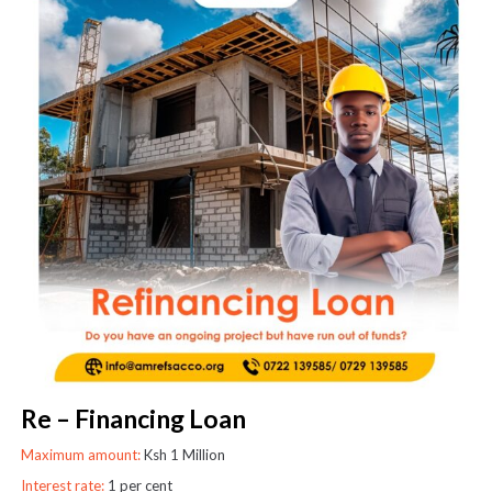
Re – Financing Loan
Maximum amount:
Ksh 1 Million
Interest rate:
1 per cent