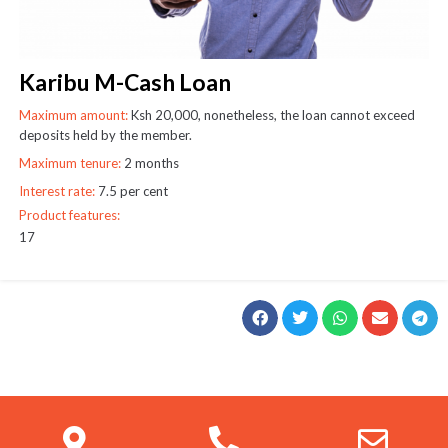
Karibu M-Cash Loan
Maximum amount:
Ksh 20,000, nonetheless, the loan cannot exceed
deposits held by the member.
Maximum tenure:
2 months
Interest rate:
7.5 per cent
Product features:
17