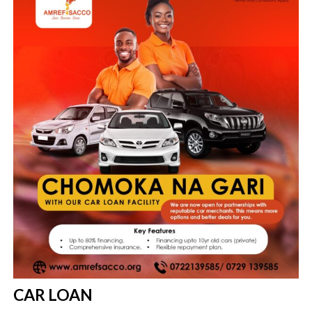
the new loan.
CAR LOAN