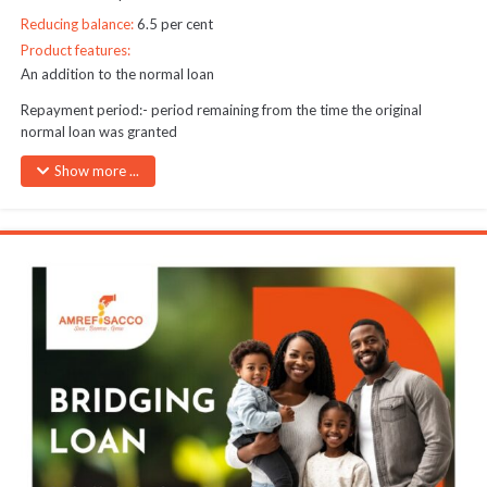
Reducing balance:
6.5 per cent
Product features:
An addition to the normal loan
Repayment period:- period remaining from the time the original
normal loan was granted
Normal loans can only be refinanced twice during their lifetime
Show more ...