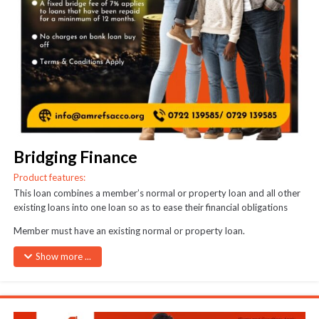
Bridging Finance
Product features:
This loan combines a member’s normal or property loan and all other
existing loans into one loan so as to ease their financial obligations
Member must have an existing normal or property loan.
Must have repaid the original normal/property loan for at least half its
Show more ...
period or half of the principal amount.
A 5% one-off interest will be charged on the bridged loan amount.
The bridged amount shall be recovered in full from the proceeds of