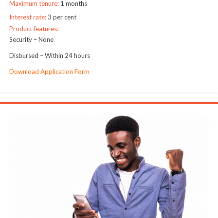
Maximum tenure:
1 months
Interest rate:
3 per cent
Product features:
Security – None
Disbursed – Within 24 hours
Download Application Form