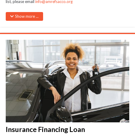
list, please email
info@amrefsacco.org
Maximum amount – As per quotation subject to 3.5 times member’s
Show more ...
savings
Cheques payable directly to the merchants
Insurance Financing Loan