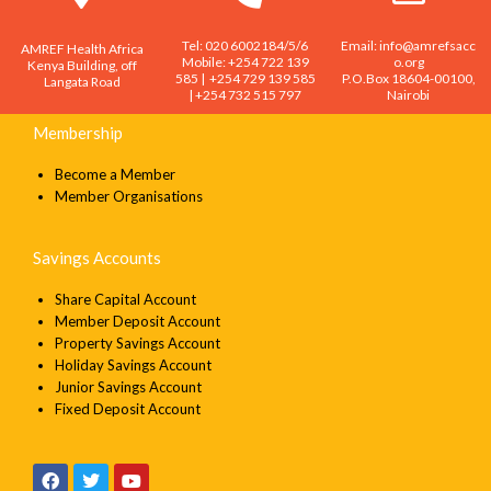
Tel: 020 6002184/5/6
Email: info@amrefsacc
AMREF Health Africa
Mobile: +254 722 139
o.org
Kenya Building, off
585 | +254 729 139 585
P.O.Box 18604-00100,
Langata Road
| +254 732 515 797
Nairobi
Membership
Become a Member
Member Organisations
Savings Accounts
Share Capital Account
Member Deposit Account
Property Savings Account
Holiday Savings Account
Junior Savings Account
Fixed Deposit Account