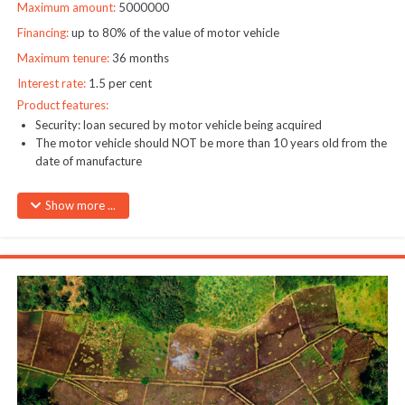
Maximum amount:
5000000
Financing:
up to 80% of the value of motor vehicle
Maximum tenure:
36 months
Interest rate:
1.5 per cent
Product features:
Security: loan secured by motor vehicle being acquired
The motor vehicle should NOT be more than 10 years old from the
date of manufacture
Show more ...