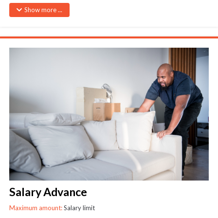
Loans of Ksh 50,000 and less – Granted without supporting
Show more ...
document.
Loans exceeding Ksh 50,000. – Applicant will be required to provide
documentary proof of an emergency
Only one emergency loan can the given at any one time
Salary Advance
Maximum amount:
Salary limit