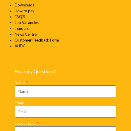
Downloads
How to pay
FAQ’S
Job Vacancies
Tenders
News Centre
Customer Feedback Form
AHDC
Have any Questions?
Name
Email
Select Topic