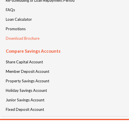
Re-scheduling of Loan Repayment Period
FAQs
Loan Calculator
Promotions
Download Brochure
Compare Savings Accounts
Share Capital Account
Member Deposit Account
Property Savings Account
Holiday Savings Account
Junior Savings Account
Fixed Deposit Account