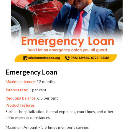
Emergency Loan
Maximum tenure:
12 months
Interest rate:
1 per cent
Reducing balance:
6.5 per cent
Product features:
Such as hospitalization, funeral expenses, court fines, and other
unforeseen circumstances.
Maximum Amount – 3.5 times member’s savings