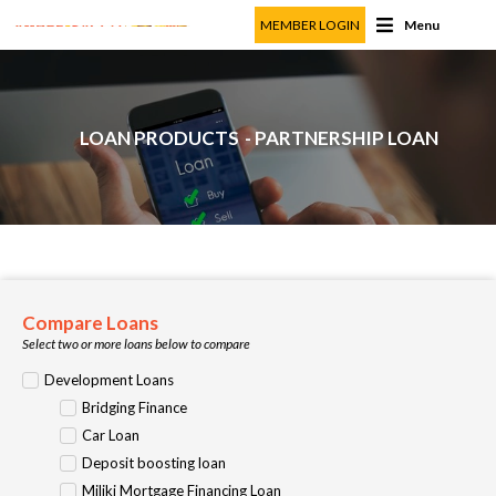
MEMBER LOGIN
Menu
LOAN PRODUCTS
- PARTNERSHIP LOAN
Compare Loans
Select two or more loans below to compare
Development Loans
Bridging Finance
Car Loan
Deposit boosting loan
Miliki Mortgage Financing Loan