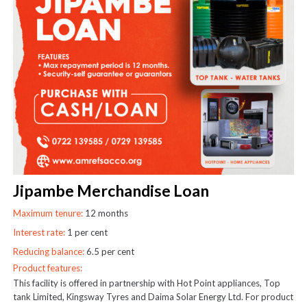
Jipambe Merchandise Loan
Maximum tenure:
12 months
Interest rate:
1 per cent
Reducing balance:
6.5 per cent
Product features:
This facility is offered in partnership with Hot Point appliances, Top
tank Limited, Kingsway Tyres and Daima Solar Energy Ltd. For product