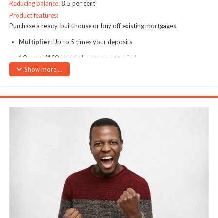
Reducing balance:
8.5 per cent
Product features:
Purchase a ready-built house or buy off existing mortgages.
Multiplier
: Up to 5 times your deposits
10 years (120 months) repayment period
Show more ...
Maximum Loan Amount:
40M
Interest Rate:
1.15% per month on reducing balance
Security:
Purely secured by collateral
Note:
Financing does not cover third-party fees