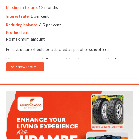
Maximum tenure:
12 months
Interest rate:
1 per cent
Reducing balance:
6.5 per cent
Product features:
No maximum amount
Fees structure should be attached as proof of school fees
Cheques are raised in the name of the school where applicable
Show more ...
Only one school fees loan may be granted at any one time