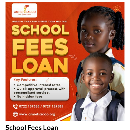
School Fees Loan