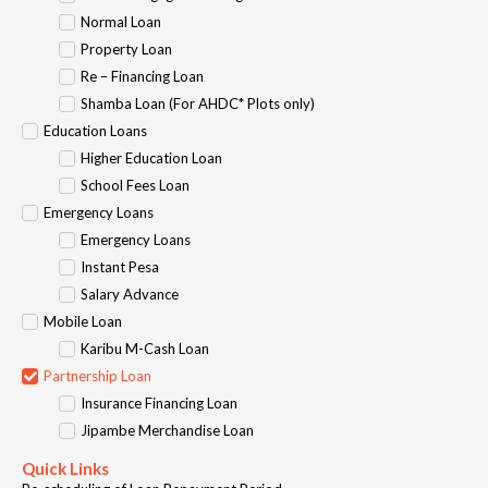
Normal Loan
Property Loan
Re – Financing Loan
Shamba Loan (For AHDC* Plots only)
Education Loans
Higher Education Loan
School Fees Loan
Emergency Loans
Emergency Loans
Instant Pesa
Salary Advance
Mobile Loan
Karibu M-Cash Loan
Partnership Loan
Insurance Financing Loan
Jipambe Merchandise Loan
Quick Links