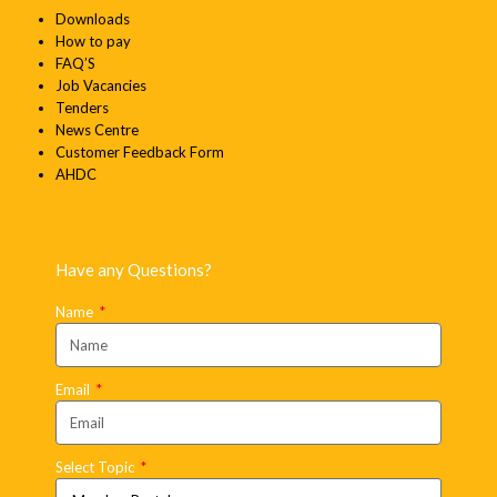
Downloads
How to pay
FAQ’S
Job Vacancies
Tenders
News Centre
Customer Feedback Form
AHDC
Have any Questions?
Name
Email
Select Topic