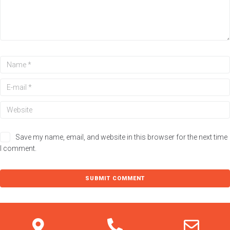
You have not added loan products to compare
Loan product inquiry
Name
Save my name, email, and website in this browser for the next time
I comment.
Email
Message