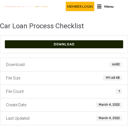
MEMBER LOGIN
Menu
Car Loan Process Checklist
DOWNLOAD
Download
6682
File Size
191.68 KB
File Count
1
Create Date
March 4, 2022
Last Updated
March 4, 2022