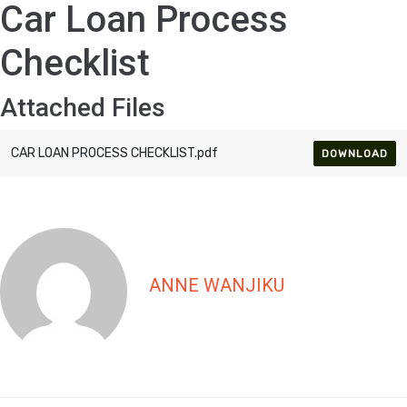
Car Loan Process
Checklist
Attached Files
CAR LOAN PROCESS CHECKLIST.pdf
DOWNLOAD
ANNE WANJIKU