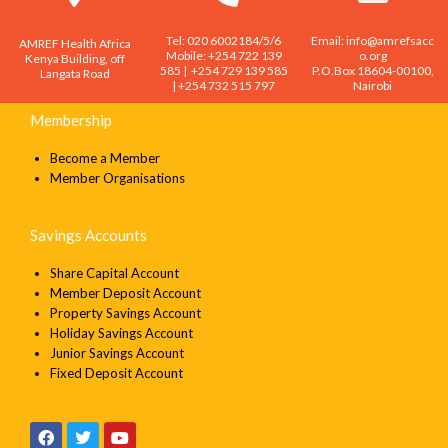
Tel: 020 6002184/5/6
Email: info@amrefsacc
AMREF Health Africa
Mobile: +254 722 139
o.org
SEND
Kenya Building, off
585 | +254 729 139 585
P.O.Box 18604-00100,
Langata Road
| +254 732 515 797
Nairobi
Membership
Become a Member
Member Organisations
Savings Accounts
Share Capital Account
Member Deposit Account
Property Savings Account
Holiday Savings Account
Junior Savings Account
Fixed Deposit Account