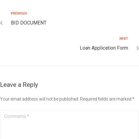
PREVIOUS
BID DOCUMENT
NEXT
Loan Application Form
Leave a Reply
Your email address will not be published.
Required fields are marked
*