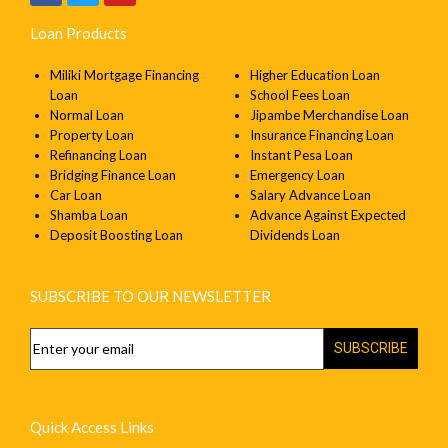
Loan Products
Miliki Mortgage Financing
Higher Education Loan
Loan
School Fees Loan
Normal Loan
Jipambe Merchandise Loan
Property Loan
Insurance Financing Loan
Refinancing Loan
Instant Pesa Loan
Bridging Finance Loan
Emergency Loan
Car Loan
Salary Advance Loan
Shamba Loan
Advance Against Expected
Deposit Boosting Loan
Dividends Loan
SUBSCRIBE TO OUR NEWSLETTER
SUBSCRIBE
Quick Access Links